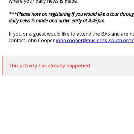
where your daily news is made.
***Please note on registering if you would like a tour thro
daily news is made and arrive early at 4.45pm.
If you or a guest would like to attend the BA5 and are
contact John Cooper
john.cooper@business-south.org.
This activity has already happened