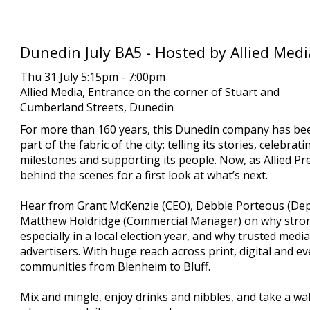
Dunedin July BA5 - Hosted by Allied Medi
Thu 31 July 5:15pm - 7:00pm
Allied Media, Entrance on the corner of Stuart and
Cumberland Streets, Dunedin
For more than 160 years, this Dunedin company has be
part of the fabric of the city: telling its stories, celebrati
milestones and supporting its people. Now, as Allied Pr
behind the scenes for a first look at what’s next.
Hear from Grant McKenzie (CEO), Debbie Porteous (Depu
Matthew Holdridge (Commercial Manager) on why stron
especially in a local election year, and why trusted med
advertisers. With huge reach across print, digital and e
communities from Blenheim to Bluff.
Mix and mingle, enjoy drinks and nibbles, and take a w