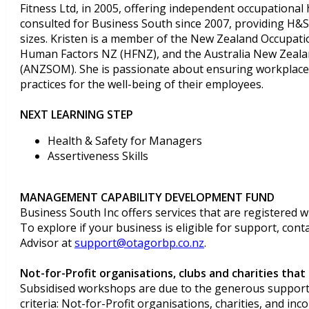
Fitness Ltd, in 2005, offering independent occupational h
consulted for Business South since 2007, providing H&S 
sizes. Kristen is a member of the New Zealand Occupat
Human Factors NZ (HFNZ), and the Australia New Zealan
(ANZSOM). She is passionate about ensuring workplaces
practices for the well-being of their employees.
NEXT LEARNING STEP
Health & Safety for Managers
Assertiveness Skills
MANAGEMENT CAPABILITY DEVELOPMENT FUND
Business South Inc offers services that are registered w
To explore if your business is eligible for support, con
Advisor at
support@otagorbp.co.nz
.
Not-for-Profit organisations, clubs and charities that 
Subsidised workshops are due to the generous support 
criteria: Not-for-Profit organisations, charities, and inc