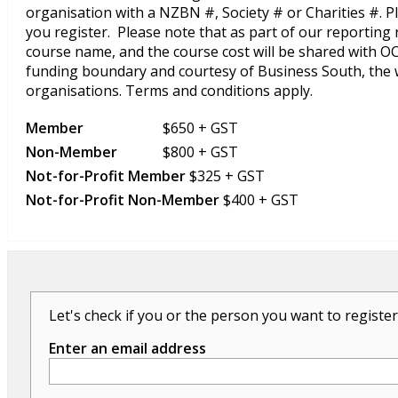
organisation with a NZBN #, Society # or Charities #. 
you register. Please note that as part of our reportin
course name, and the course cost will be shared with 
funding boundary and courtesy of Business South, the
organisations. Terms and conditions apply.
Member
$650 + GST
Non-Member
$800 + GST
Not-for-Profit Member
$325 + GST
Not-for-Profit Non-Member
$400 + GST
Let's check if you or the person you want to register
Enter an email address