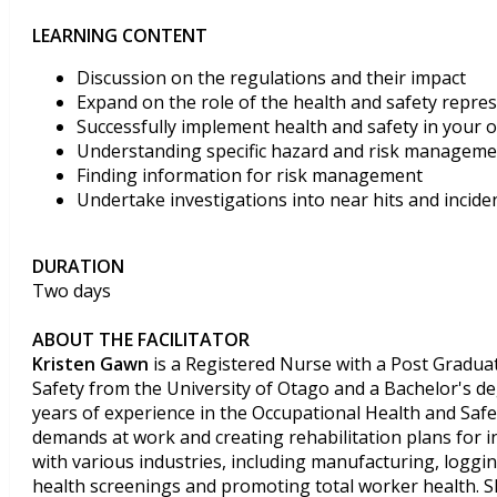
LEARNING CONTENT
Discussion on the regulations and their impact
Expand on the role of the health and safety repre
Successfully implement health and safety in your 
Understanding specific hazard and risk manageme
Finding information for risk management
Undertake investigations into near hits and incide
DURATION
Two days
ABOUT THE FACILITATOR
Kristen Gawn
is a Registered Nurse with a Post Graduat
Safety from the University of Otago and a Bachelor's de
years of experience in the Occupational Health and Safety
demands at work and creating rehabilitation plans for i
with various industries, including manufacturing, loggi
health screenings and promoting total worker health. 