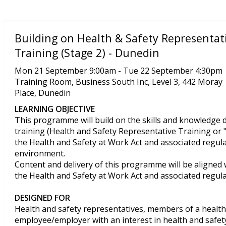
Building on Health & Safety Representat
Training (Stage 2) - Dunedin
Mon 21 September 9:00am - Tue 22 September 4:30pm
Training Room, Business South Inc, Level 3, 442 Moray
Place, Dunedin
LEARNING OBJECTIVE
This programme will build on the skills and knowledge 
training (Health and Safety Representative Training or "
the Health and Safety at Work Act and associated regula
environment.
Content and delivery of this programme will be aligned
the Health and Safety at Work Act and associated regul
DESIGNED FOR
Health and safety representatives, members of a health
employee/employer with an interest in health and safet