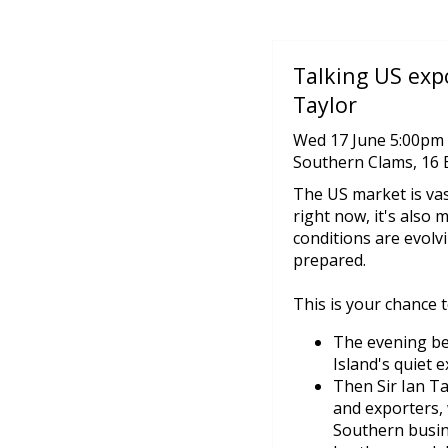
Talking US expo
Taylor
Wed 17 June 5:00pm 
Southern Clams, 16 
The US market is vas
right now, it's also m
conditions are evolv
prepared.
This is your chance 
The evening be
Island's quiet e
Then Sir Ian T
and exporters, 
Southern busine