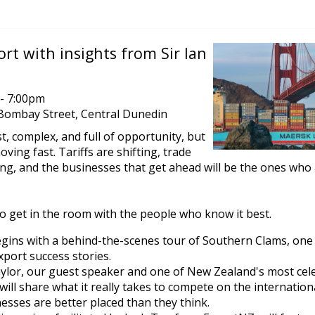
rt with insights from Sir Ian
- 7:00pm
Bombay Street, Central Dunedin
t, complex, and full of opportunity, but
oving fast. Tariffs are shifting, trade
ing, and the businesses that get ahead will be the ones who
to get in the room with the people who know it best.
gins with a behind-the-scenes tour of Southern Clams, one
xport success stories.
aylor, our guest speaker and one of New Zealand's most cel
will share what it really takes to compete on the internatio
sses are better placed than they think.