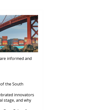
 are informed and
 of the South
ebrated innovators
nal stage, and why