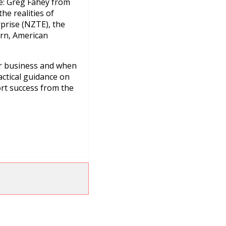
re: Greg Fahey from
he realities of
prise (NZTE), the
rn, American
ur business and when
actical guidance on
ort success from the