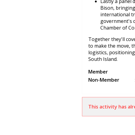
Lastly a panel 
Bison, bringing
international 
government's d
Chamber of Com
Together they'll cov
to make the move, the
logistics, positionin
South Island.
Member
Non-Member
This activity has a