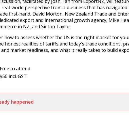
discussion, facilitated by Josh Tan from ExportNZ, will featu
 real-world perspective from a business that has navigated t
trade first-hand, David Morton, New Zealand Trade and Enter
edicated export and international growth agency, Mike Hea
merce in NZ, and Sir Ian Taylor.
er how to assess whether the US is the right market for yo
 honest realities of tariffs and today's trade conditions, pr
g and market readiness, and what it really takes to build exp
Free to attend
$50 incl. GST
lready happened