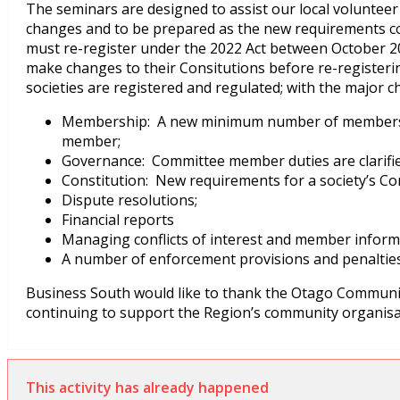
The seminars are designed to assist our local volunteer 
changes and to be prepared as the new requirements com
must re-register under the 2022 Act between October 202
make changes to their Consitutions before re-registeri
societies are registered and regulated; with the major c
Membership: A new minimum number of members
member;
Governance: Committee member duties are clarified
Constitution: New requirements for a society’s Con
Dispute resolutions;
Financial reports
Managing conflicts of interest and member inform
A number of enforcement provisions and penalties
Business South would like to thank the Otago Communit
continuing to support the Region’s community organisa
This activity has already happened