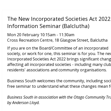
The New Incorporated Societies Act 2022
Information Seminar (Balclutha)
Mon 20 February 10:15am - 11:30am
Cross Recreation Centre, 18 Glasgow Street, Balclutha
If you are on the Board/Committee of an incorporated
society, or work for one, this seminar is for you. The n
Incorporated Societies Act 2022 brings significant chan
affecting all incorporated societies - including many club
residents' associations and community organisations.
Business South welcomes the community, including soci
free seminar to understand what these changes mean f
Business South in association with the Otago Community Trust
by Anderson Lloyd.